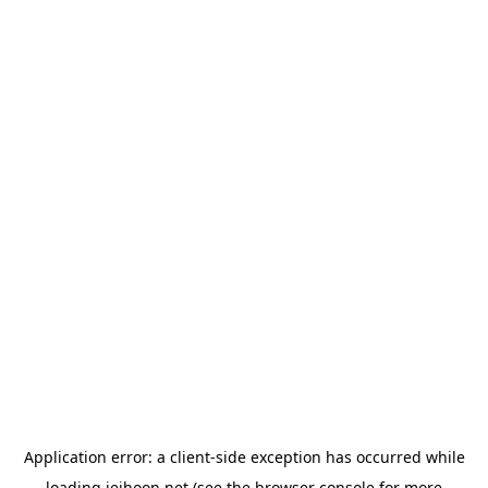
Application error: a
client
-side exception has occurred while
loading
jeihoon.net
(see the
browser console
for more