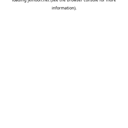
information).