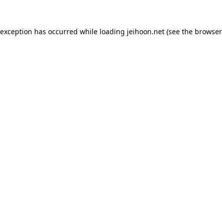
 exception has occurred while loading
jeihoon.net
(see the
browser