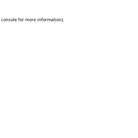
 console
for more information).