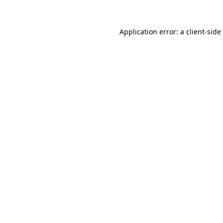
Application error: a
client
-side