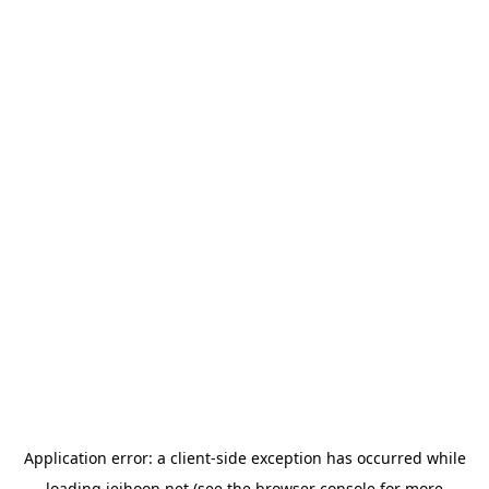
Application error: a
client
-side exception has occurred while
loading
jeihoon.net
(see the
browser console
for more