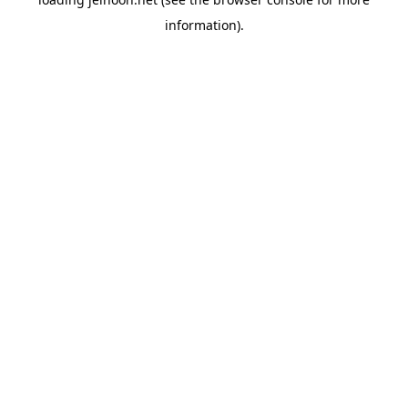
information).