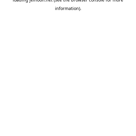
information).