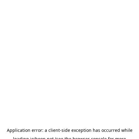
Application error: a
client
-side exception has occurred while
loading
jeihoon.net
(see the
browser console
for more