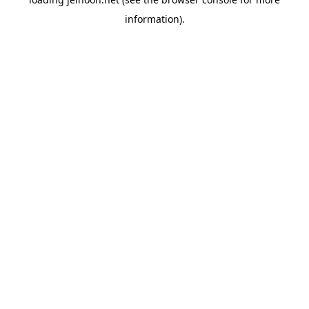
information).