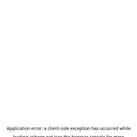
Application error: a
client
-side exception has occurred while
loading
jeihoon.net
(see the
browser console
for more