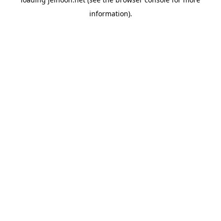
information).