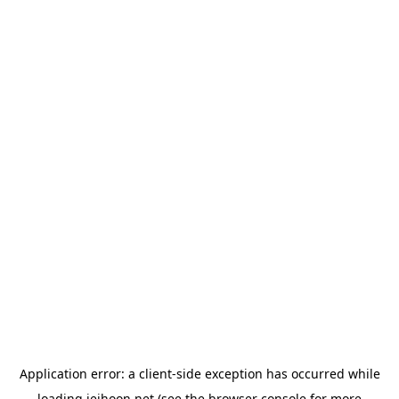
Application error: a
client
-side exception has occurred while
loading
jeihoon.net
(see the
browser console
for more