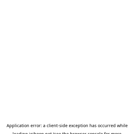
Application error: a
client
-side exception has occurred while
loading
jeihoon.net
(see the
browser console
for more