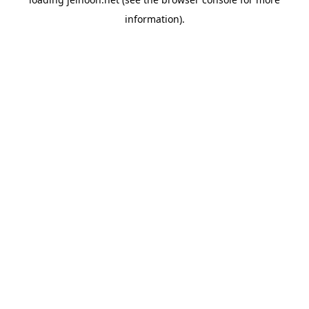
information).