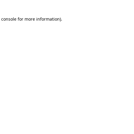
 console
for more information).