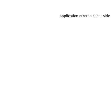
Application error: a
client
-side