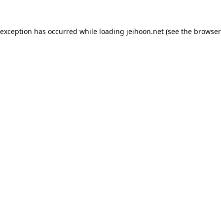
 exception has occurred while loading
jeihoon.net
(see the
browser