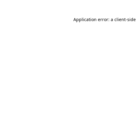
Application error: a
client
-side