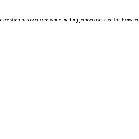
 exception has occurred while loading
jeihoon.net
(see the
browser