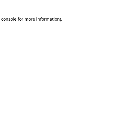
 console
for more information).