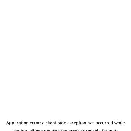
Application error: a
client
-side exception has occurred while
loading
jeihoon.net
(see the
browser console
for more