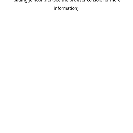
information).