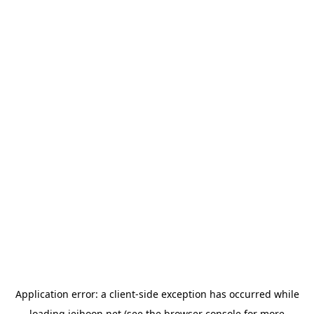
Application error: a
client
-side exception has occurred while
loading
jeihoon.net
(see the
browser console
for more