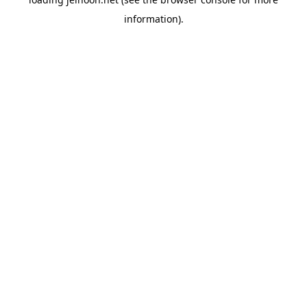
information).