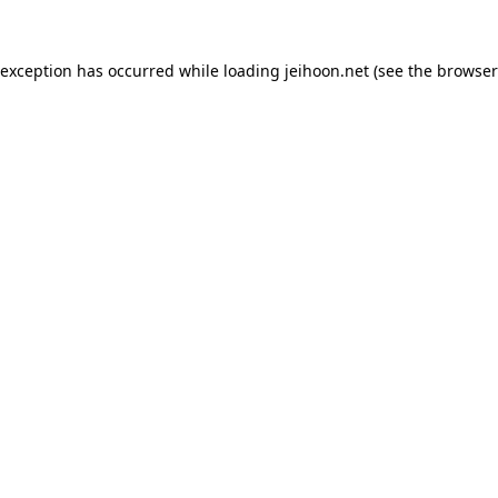
 exception has occurred while loading
jeihoon.net
(see the
browser