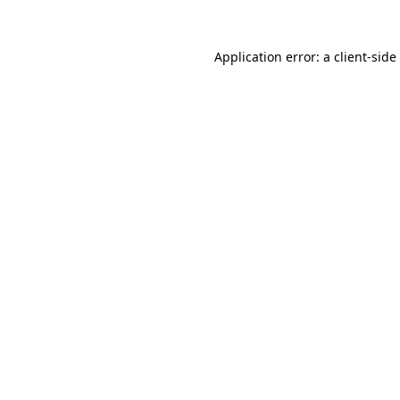
Application error: a
client
-side