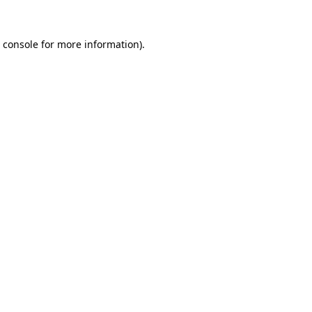
 console
for more information).