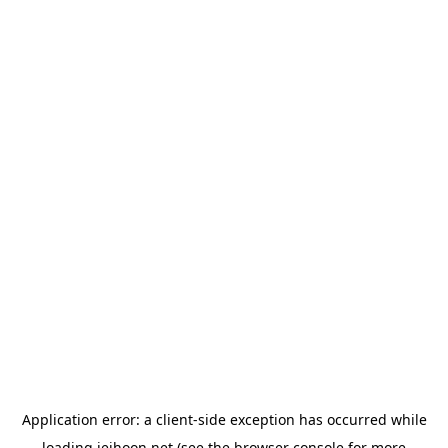
Application error: a
client
-side exception has occurred while
loading
jeihoon.net
(see the
browser console
for more