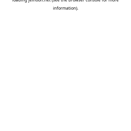
information).