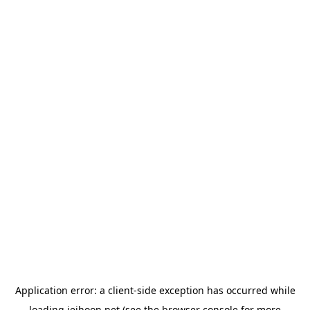
Application error: a
client
-side exception has occurred while
loading
jeihoon.net
(see the
browser console
for more