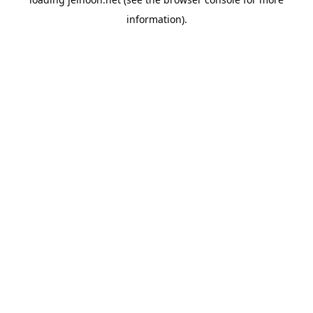
information).