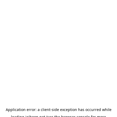
Application error: a
client
-side exception has occurred while
loading
jeihoon.net
(see the
browser console
for more