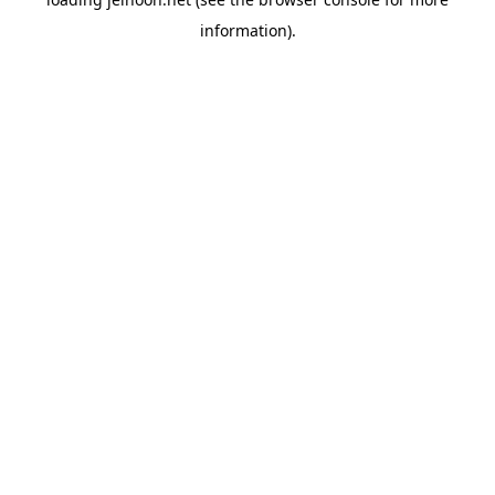
information).