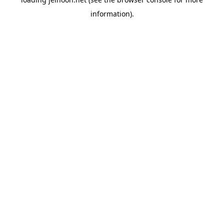
information).