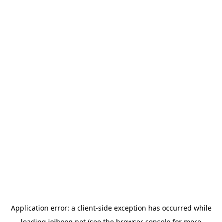
Application error: a
client
-side exception has occurred while
loading
jeihoon.net
(see the
browser console
for more