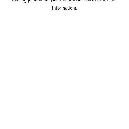
information).