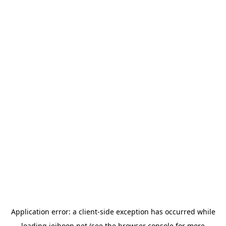
Application error: a
client
-side exception has occurred while
loading
jeihoon.net
(see the
browser console
for more