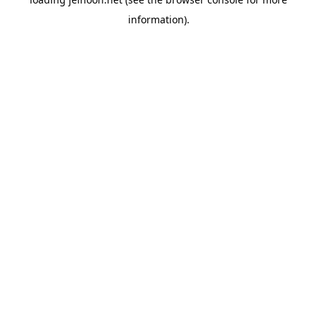
information).