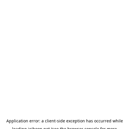
Application error: a
client
-side exception has occurred while
loading
jeihoon.net
(see the
browser console
for more