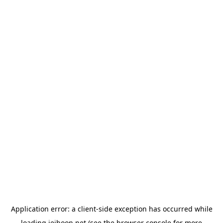
Application error: a
client
-side exception has occurred while
loading
jeihoon.net
(see the
browser console
for more