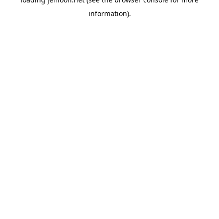
information).