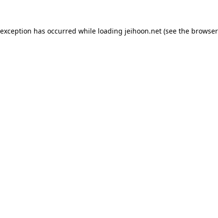
 exception has occurred while loading
jeihoon.net
(see the
browser