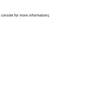
 console
for more information).