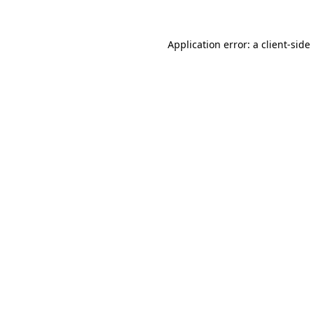
Application error: a
client
-side