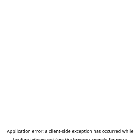
Application error: a
client
-side exception has occurred while
loading
jeihoon.net
(see the
browser console
for more