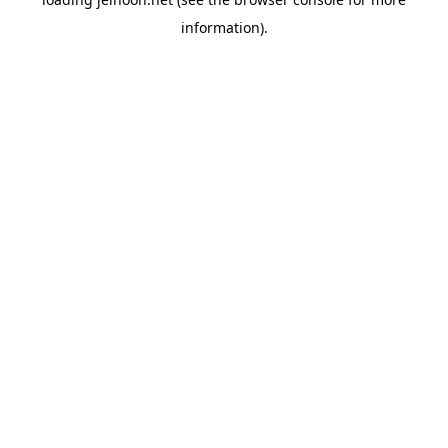
information).