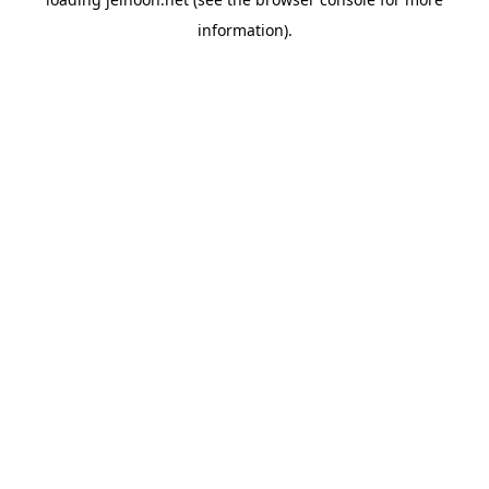
information).