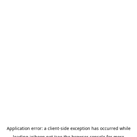
Application error: a
client
-side exception has occurred while
loading
jeihoon.net
(see the
browser console
for more