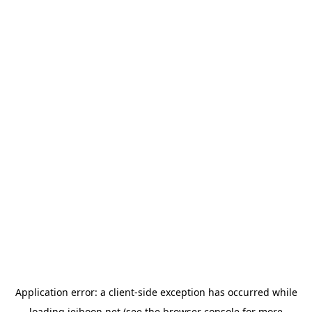
Application error: a
client
-side exception has occurred while
loading
jeihoon.net
(see the
browser console
for more