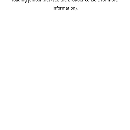
information).