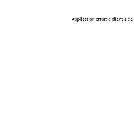
Application error: a
client
-side