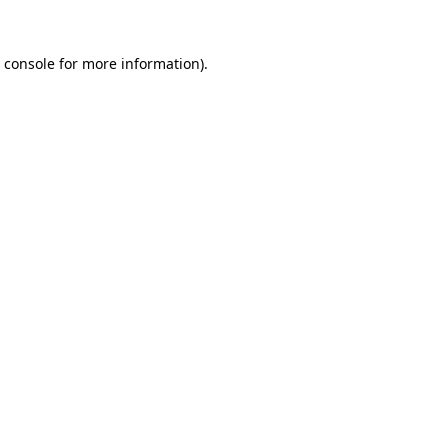
 console
for more information).