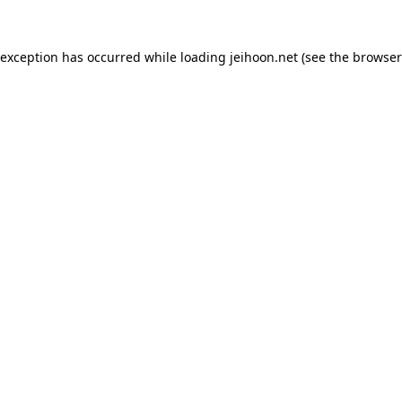
 exception has occurred while loading
jeihoon.net
(see the
browser